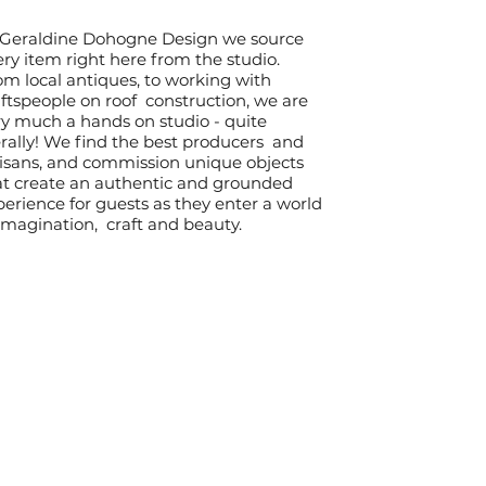
 Geraldine Dohogne Design we source
ry item right here from the studio.
om local antiques, to working with
ftspeople on roof construction, we are
ry much a hands on studio - quite
erally! We find the best producers and
tisans, and commission unique objects
at create an authentic and grounded
erience for guests as they enter a world
 imagination, craft and beauty.