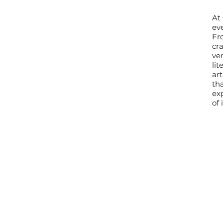
At
eve
Fr
cra
ve
lit
ar
th
exp
of