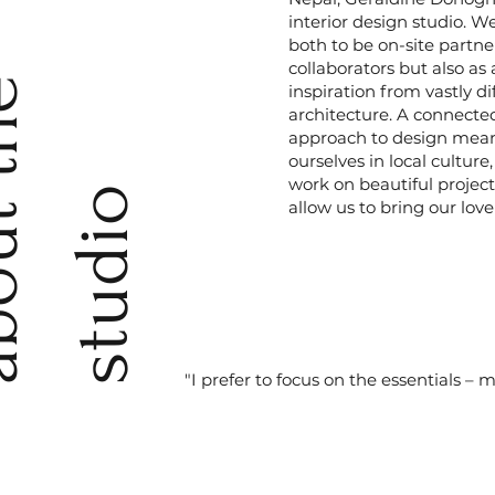
interior design studio. We
both to be on-site partne
collaborators but also as
a
b
o
u
t
t
h
e
s
t
u
d
i
inspiration from vastly di
architecture. A connecte
approach to design means
ourselves in local cultur
work on beautiful project
o
allow us to bring our love 
"I prefer to focus on the essentials – 