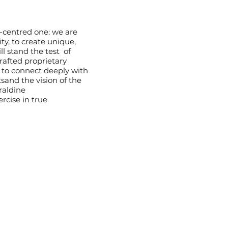
t-centred one: we are
ty, to create unique,
ll stand the test of
rafted proprietary
 to connect deeply with
rtsand the vision of the
raldine
rcise in true