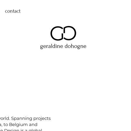
contact
world. Spanning projects
, to Belgium and
 Design is a global