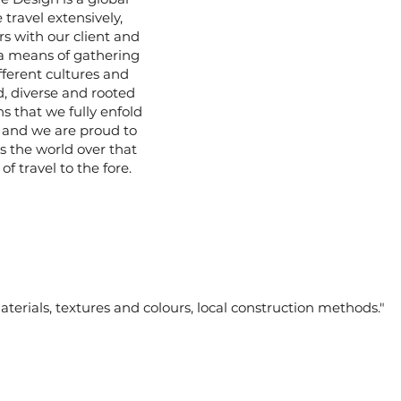
 travel extensively,
rs with our client and
 a means of gathering
fferent cultures and
d, diverse and rooted
 that we fully enfold
e, and we are proud to
s the world over that
of travel to the fore.
materials, textures and colours, local construction methods."