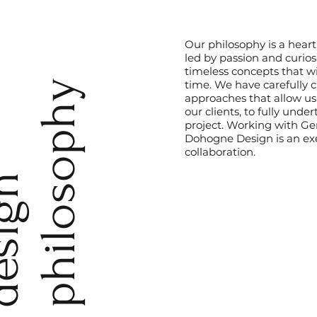
Our philosophy is a hear
led by passion and curiosi
timeless concepts that wi
time. We have carefully c
y
approaches that allow us
our clients, to fully unde
project. Working with Ge
Dohogne Design is an exe
collaboration.
d
e
s
i
g
n
p
h
i
l
o
s
o
p
h