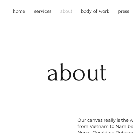
home
services
about
body of work
press
about
Our canvas really is the 
from Vietnam to Namibia
Nepal, Geraldine Dohogne